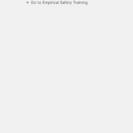
← Go to Empirical Safety Training