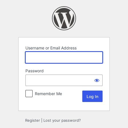
Log
In
Username or Email Address
Password
Remember Me
Register
|
Lost your password?